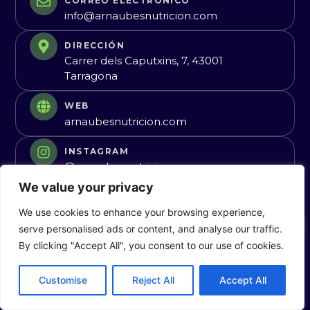
CORREO ELECTRÓNICO
info@arnaubesnutricion.com
DIRECCIÓN
Carrer dels Caputxins, 7, 43001
Tarragona
WEB
arnaubesnutricion.com
INSTAGRAM
@arnaubesnutricion
We value your privacy
We use cookies to enhance your browsing experience,
Guardar Contacto
serve personalised ads or content, and analyse our traffic.
By clicking "Accept All", you consent to our use of cookies.
Customise
Reject All
Accept All