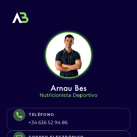
Arnau Bes
Nutricionista Deportivo
TELÉFONO
+34 636 52 94 86